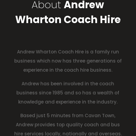
About
Andrew
Wharton Coach Hire
Andrew Wharton Coach Hire is a family run
business which now has three generations of
experience in the coach hire business.
Andrew has been involved in the coach
business since 1985 and so has a wealth of
knowledge and experience in the industry.
Based just 5 minutes from Cavan Town,
Andrew provides top quality coach and bus
hire services locally, nationally and overseas.