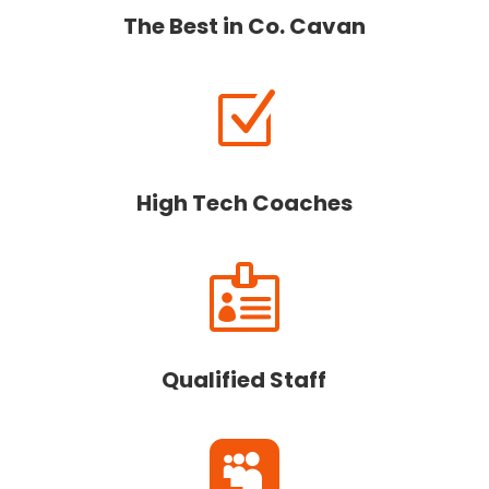
The Best in Co. Cavan
Z
High Tech Coaches

Qualified Staff
