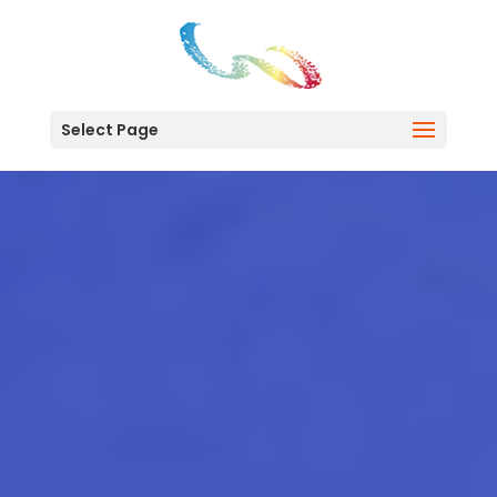
Select Page