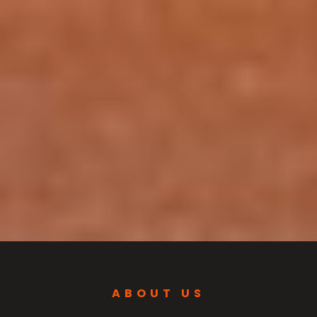
ABOUT US