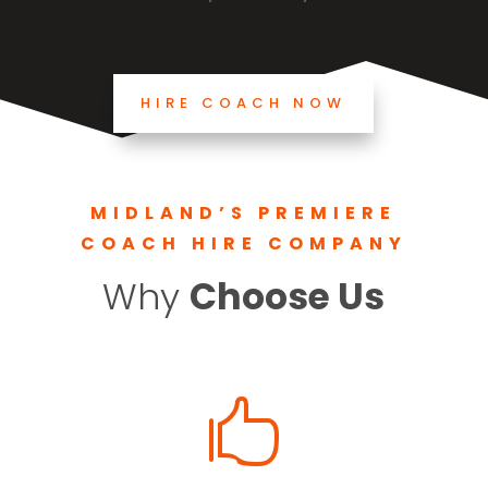
HIRE COACH NOW
MIDLAND’S PREMIERE
COACH HIRE COMPANY
Why
Choose Us
