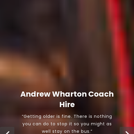
Andrew Wharton Coach
Hire
“Getting older is fine. There is nothing
you can do to stop it so you might as
well stay on the bus.”