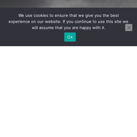
We use cookies to ensure that we give you the best
experience on our website. If you continue to use this site we
will assume that you are happy with it.
1985
Ok
Estabilished
5
Coaches
3