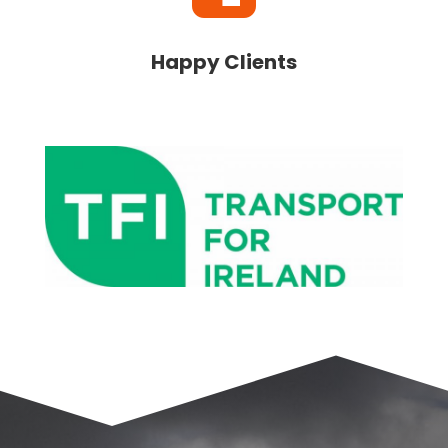
Happy Clients