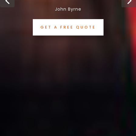
John Byrne
GET A FREE QUOTE